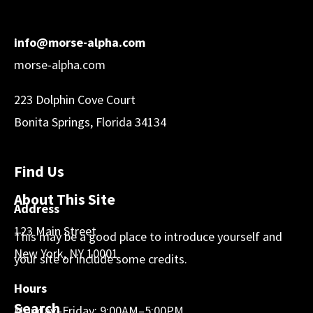
info@morse-alpha.com
morse-alpha.com
223 Dolphin Cove Court
Bonita Springs, Florida 34134
Find Us
About This Site
Address
123 Main Street
This may be a good place to introduce yourself and
New York, NY 10001
your site or include some credits.
Hours
Search
Monday–Friday: 9:00AM–5:00PM