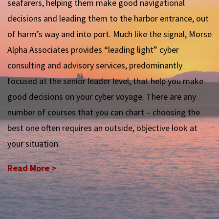
seafarers, helping them make good navigational
decisions and leading them to the harbor entrance, out
of harm’s way and into port. Much like the signal, Morse
Alpha Associates provides “leading light” cyber
consulting and advisory services, predominantly
focused at the senior leader level, that help you make
good decisions on your cyber voyage. There are any
number of courses that you can chart – choosing the
best one often requires an outside, objective look at
your situation.
Read More >