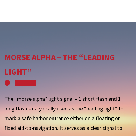
MORSE ALPHA – THE “LEADING
LIGHT”
The “morse alpha” light signal – 1 short flash and 1
long flash – is typically used as the “leading light” to
mark a safe harbor entrance either on a floating or
fixed aid-to-navigation. It serves as a clear signal to