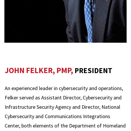
JOHN FELKER, PMP,
PRESIDENT
An experienced leader in cybersecurity and operations,
Felker served as Assistant Director, Cybersecurity and
Infrastructure Security Agency and Director, National
Cybersecurity and Communications Integrations
Center, both elements of the Department of Homeland