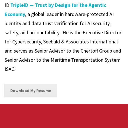
ID
TripleID — Trust by Design for the Agentic
Economy
, a global leader in hardware-protected AI
identity and data trust verification for AI security,
safety, and accountability. He is the Executive Director
for Cybersecurity, Seebald & Associates International
and serves as Senior Advisor to the Chertoff Group and
Senior Advisor to the Maritime Transportation System
ISAC.
Download My Resume