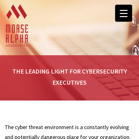
THE LEADING LIGHT FOR CYBERSECURITY
EXECUTIVES
The cyber threat environment is a constantly evolving
and potentially dangerous place for your organization.