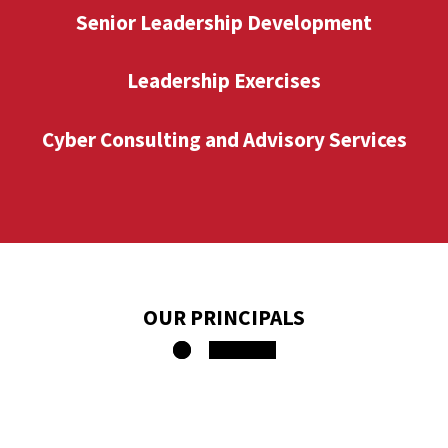
Senior Leadership Development
Leadership Exercises
Cyber Consulting and Advisory Services
OUR PRINCIPALS