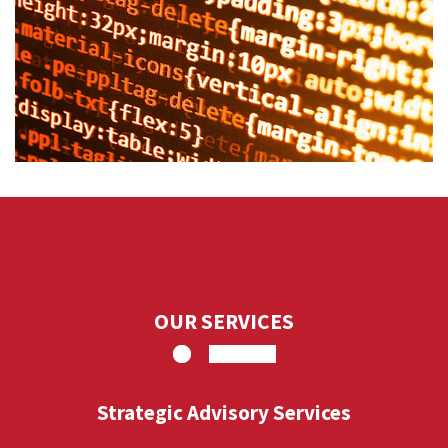
OUR SERVICES
Strategic Advisory Services