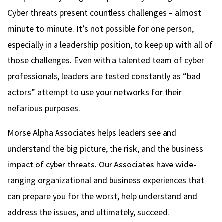
Cyber threats present countless challenges – almost
minute to minute. It’s not possible for one person,
especially in a leadership position, to keep up with all of
those challenges. Even with a talented team of cyber
professionals, leaders are tested constantly as “bad
actors” attempt to use your networks for their
nefarious purposes.
Morse Alpha Associates helps leaders see and
understand the big picture, the risk, and the business
impact of cyber threats. Our Associates have wide-
ranging organizational and business experiences that
can prepare you for the worst, help understand and
address the issues, and ultimately, succeed.