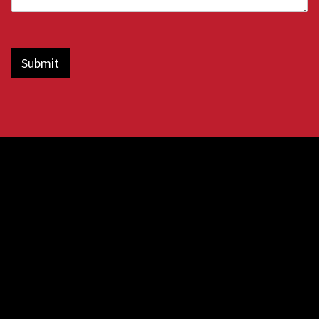
Submit