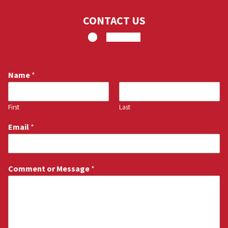
CONTACT US
Name
*
First
Last
Email
*
Comment or Message
*