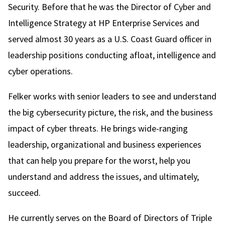
Security. Before that he was the Director of Cyber and
Intelligence Strategy at HP Enterprise Services and
served almost 30 years as a U.S. Coast Guard officer in
leadership positions conducting afloat, intelligence and
cyber operations.
Felker works with senior leaders to see and understand
the big cybersecurity picture, the risk, and the business
impact of cyber threats. He brings wide-ranging
leadership, organizational and business experiences
that can help you prepare for the worst, help you
understand and address the issues, and ultimately,
succeed.
He currently serves on the Board of Directors of Triple