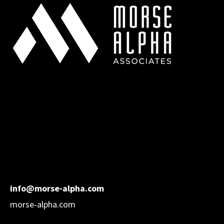
info@morse-alpha.com
morse-alpha.com