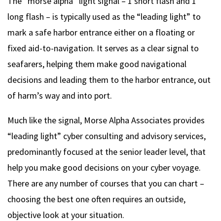
The “morse alpha” light signal – 1 short flash and 1
long flash – is typically used as the “leading light” to
mark a safe harbor entrance either on a floating or
fixed aid-to-navigation. It serves as a clear signal to
seafarers, helping them make good navigational
decisions and leading them to the harbor entrance, out
of harm’s way and into port.
Much like the signal, Morse Alpha Associates provides
“leading light” cyber consulting and advisory services,
predominantly focused at the senior leader level, that
help you make good decisions on your cyber voyage.
There are any number of courses that you can chart –
choosing the best one often requires an outside,
objective look at your situation.