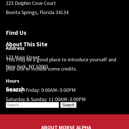
223 Dolphin Cove Court
Bonita Springs, Florida 34134
Find Us
About This Site
Address
123 Main Street
This may be a good place to introduce yourself and
New York, NY 10001
your site or include some credits.
Hours
Search
Monday–Friday: 9:00AM–5:00PM
Saturday & Sunday: 11:00AM–3:00PM
ABOUT MORSE ALPHA