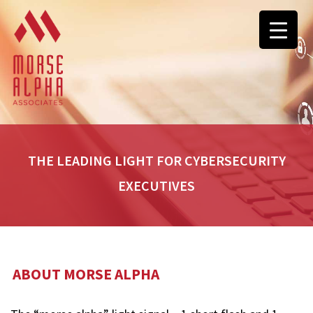
THE LEADING LIGHT FOR CYBERSECURITY
EXECUTIVES
ABOUT MORSE ALPHA