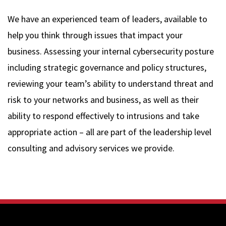
We have an experienced team of leaders, available to
help you think through issues that impact your
business. Assessing your internal cybersecurity posture
including strategic governance and policy structures,
reviewing your team’s ability to understand threat and
risk to your networks and business, as well as their
ability to respond effectively to intrusions and take
appropriate action – all are part of the leadership level
consulting and advisory services we provide.